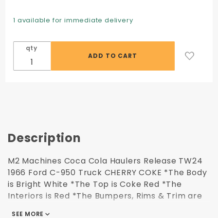
Machines
Coca
1 available for immediate delivery
Cola
Haulers
qty
Release
TW24
1966 Ford
C-950
Truck
CHERRY
COKE
Description
M2 Machines Coca Cola Haulers Release TW24
1966 Ford C-950 Truck CHERRY COKE *The Body
is Bright White *The Top is Coke Red *The
Interiors is Red *The Bumpers, Rims & Trim are
Chrome Includes: 1964 Ford Econoline Truck
SEE MORE