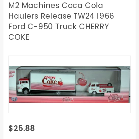
M2 Machines Coca Cola
Haulers Release TW24 1966
Ford C-950 Truck CHERRY
COKE
Purchase
$25.88
M2