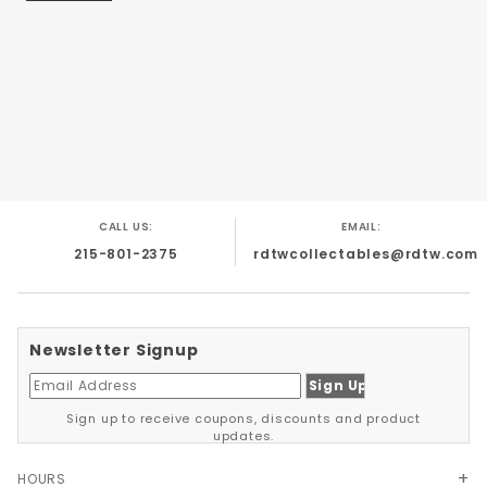
*The Body is Bright White *The Interior is Red
*The Bumpers, Rims and Trim are Chrome
CALL US:
EMAIL:
215-801-2375
rdtwcollectables@rdtw.com
Newsletter Signup
Sign up to receive coupons, discounts and product
updates.
HOURS