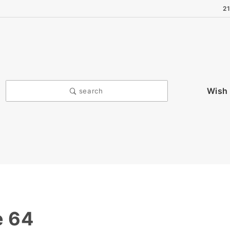
2
Wish 
search
e 64