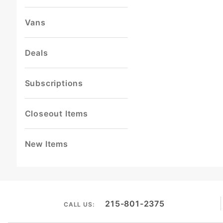
Vans
Deals
Subscriptions
Closeout Items
New Items
215-801-2375
CALL US: