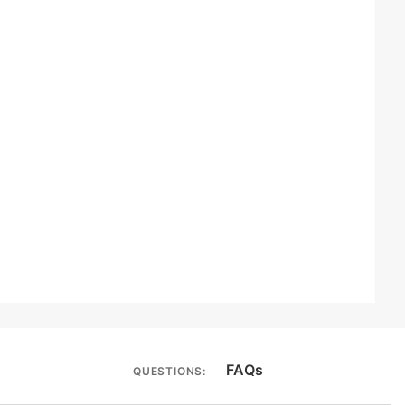
FAQs
QUESTIONS: