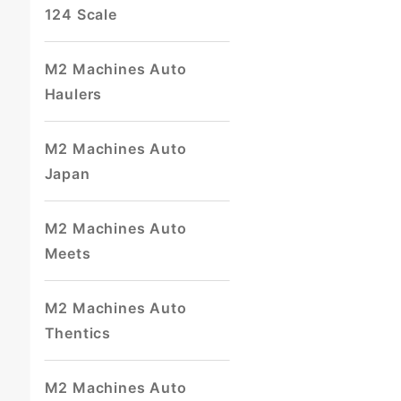
124 Scale
M2 Machines Auto
Haulers
M2 Machines Auto
Japan
M2 Machines Auto
Meets
M2 Machines Auto
Thentics
M2 Machines Auto