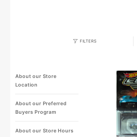
Search
FILTERS
Facets
About our Store
Location
About our Preferred
Buyers Program
About our Store Hours