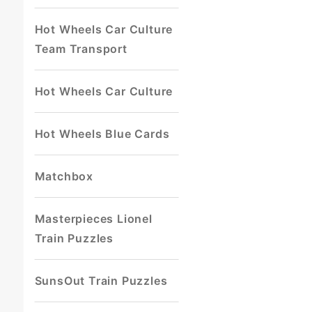
Hot Wheels Car Culture
Team Transport
Hot Wheels Car Culture
Hot Wheels Blue Cards
Matchbox
Masterpieces Lionel
Train Puzzles
SunsOut Train Puzzles