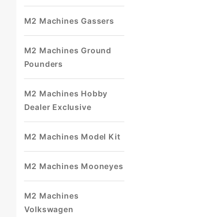
M2 Machines Gassers
M2 Machines Ground
Pounders
M2 Machines Hobby
Dealer Exclusive
M2 Machines Model Kit
M2 Machines Mooneyes
M2 Machines
Volkswagen