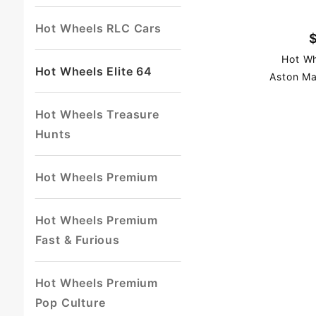
Hot Wheels RLC Cars
Hot Wh
Hot Wheels Elite 64
Aston Ma
Hot Wheels Treasure
Hunts
Hot Wheels Premium
Hot Wheels Premium
Fast & Furious
Hot Wheels Premium
Pop Culture