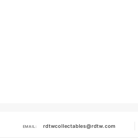
rdtwcollectables@rdtw.com
EMAIL: