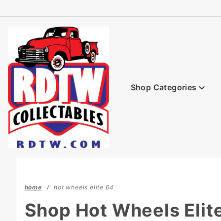
Product Search
Shop Categories
home
hot wheels elite 64
Shop Hot Wheels Elit