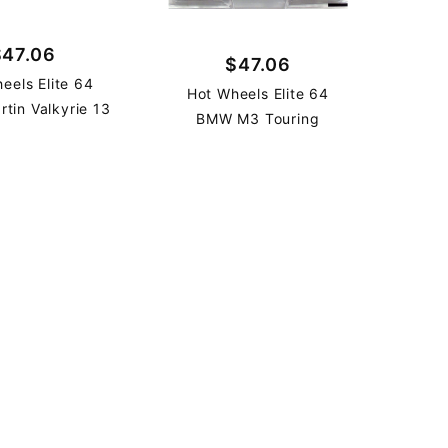
$47.06
$47.06
eels Elite 64
Hot Wheels Elite 64
rtin Valkyrie 13
BMW M3 Touring