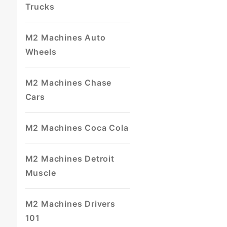
Trucks
M2 Machines Auto
Wheels
M2 Machines Chase
Cars
M2 Machines Coca Cola
M2 Machines Detroit
Muscle
M2 Machines Drivers
101