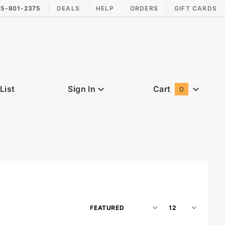
15-801-2375
DEALS
HELP
ORDERS
GIFT CARDS
List
Sign In
Cart
0
Global Account Log In
Sort
Number
Products
of