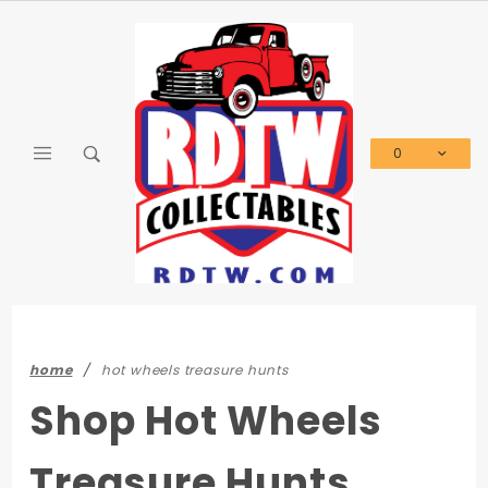
Product Search
0
Global Account Log In
home
hot wheels treasure hunts
Shop Hot Wheels
Treasure Hunts