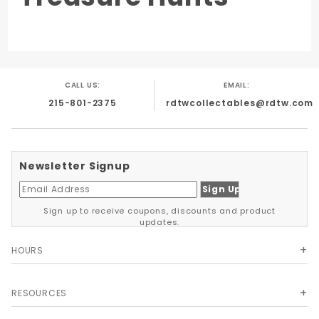
CALL US:
EMAIL:
215-801-2375
rdtwcollectables@rdtw.com
Newsletter Signup
Sign up to receive coupons, discounts and product
updates.
HOURS
RESOURCES