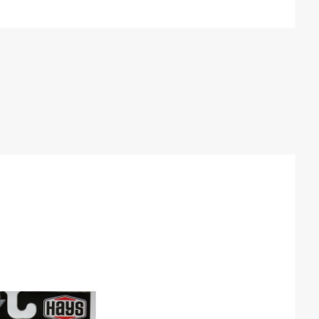
By
Products
to Show