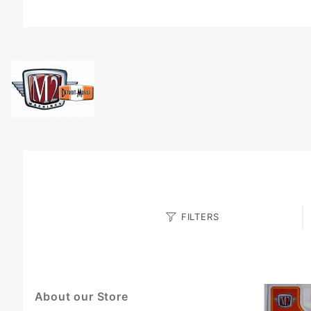
Search
FILTERS
Facets
About our Store