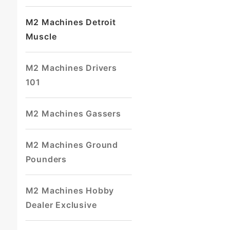
M2 Machines Detroit
Muscle
M2 Machines Drivers
101
M2 Machines Gassers
M2 Machines Ground
Pounders
M2 Machines Hobby
Dealer Exclusive