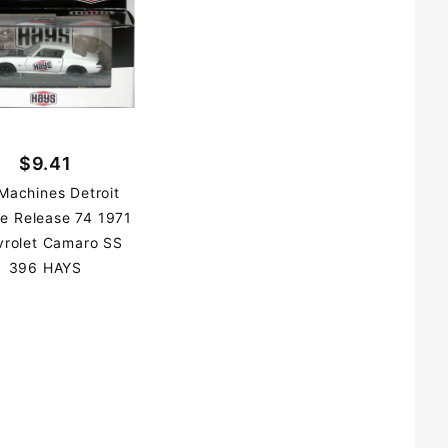
$9.41
Machines Detroit
e Release 74 1971
vrolet Camaro SS
396 HAYS