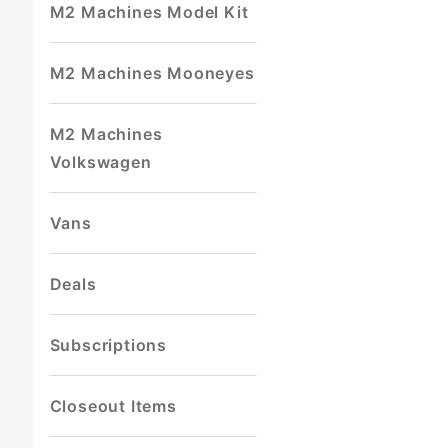
M2 Machines Model Kit
M2 Machines Mooneyes
M2 Machines
Volkswagen
Vans
Deals
Subscriptions
Closeout Items