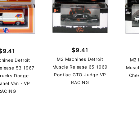
$9.41
$9.41
M2 Machines Detroit
M2 
hines Detroit
Muscle Release 65 1969
Muscl
elease 53 1967
Pontiac GTO Judge VP
Che
Trucks Dodge
RACING
anel Van - VP
RACING