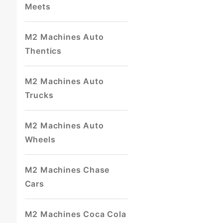
Meets
M2 Machines Auto
Thentics
M2 Machines Auto
Trucks
M2 Machines Auto
Wheels
M2 Machines Chase
Cars
M2 Machines Coca Cola