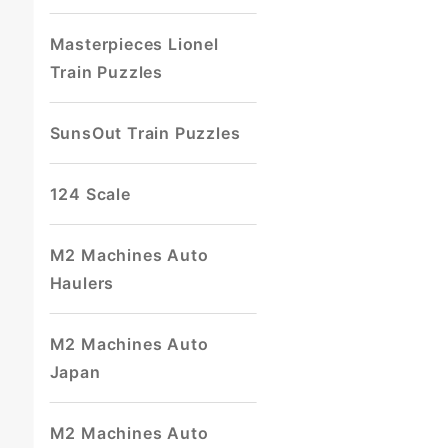
Masterpieces Lionel
Train Puzzles
SunsOut Train Puzzles
124 Scale
M2 Machines Auto
Haulers
M2 Machines Auto
Japan
M2 Machines Auto