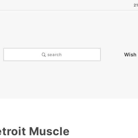
2
Wish 
search
troit Muscle