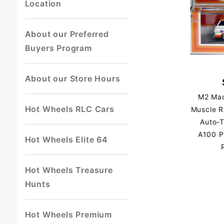
Location
About our Preferred
Buyers Program
About our Store Hours
M2 Mac
Hot Wheels RLC Cars
Muscle R
Auto-
A100 P
Hot Wheels Elite 64
Hot Wheels Treasure
Hunts
Hot Wheels Premium