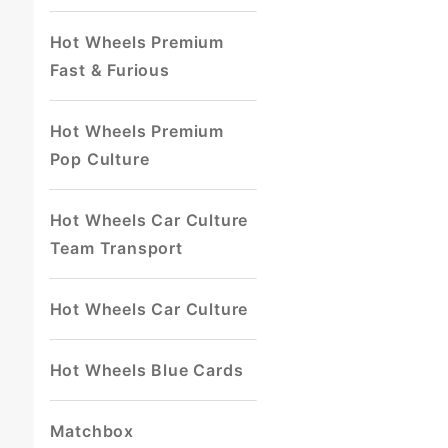
Hot Wheels Premium
Fast & Furious
Hot Wheels Premium
Pop Culture
Hot Wheels Car Culture
Team Transport
Hot Wheels Car Culture
Hot Wheels Blue Cards
Matchbox