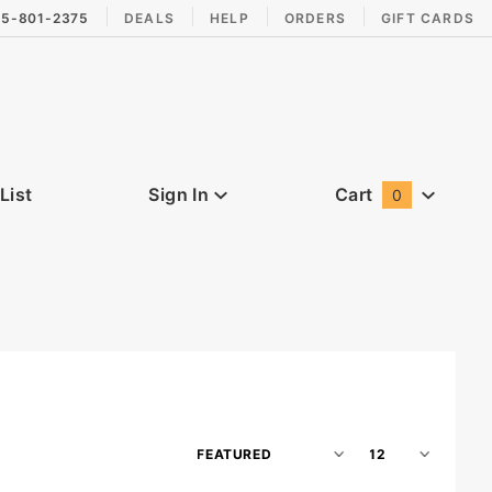
15-801-2375
DEALS
HELP
ORDERS
GIFT CARDS
List
Sign In
Cart
0
Global Account Log In
Sort
Number
Products
of