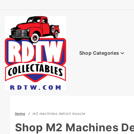
Product Search
Shop Categories
home
m2 machines detroit muscle
Shop M2 Machines De