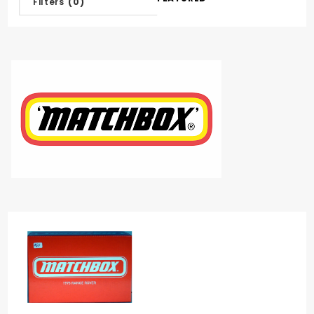
Filters
(0)
Products
By