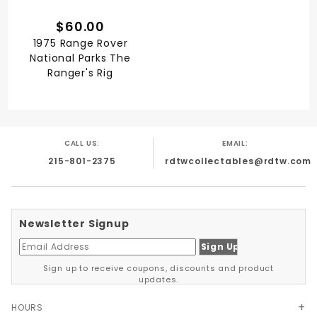
$60.00
1975 Range Rover
National Parks The
Ranger's Rig
CALL US:
EMAIL:
215-801-2375
rdtwcollectables@rdtw.com
Newsletter Signup
Sign up to receive coupons, discounts and product
updates.
HOURS